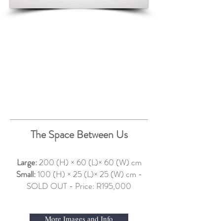
The Space Between Us
Large:
200 (H) × 60 (L)× 60 (W) cm
Small:
100 (H) × 25 (L)× 25 (W) cm -
SOLD OUT - Price: R195,000
More Images and Info