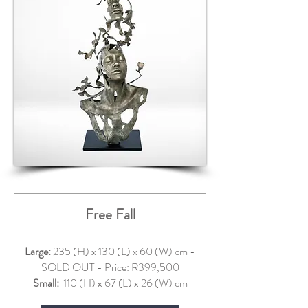
Free Fall
Large:
235 (H) x 130 (L) x 60 (W) cm -
SOLD OUT - Price: R399,500
Small:
110 (H) x 67 (L) x 26 (W) cm