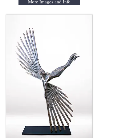
More Images and Info