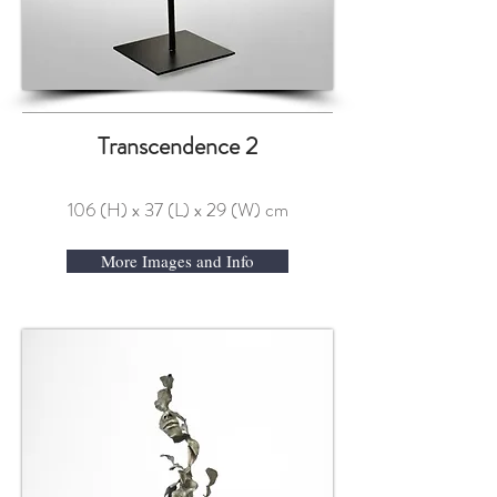
Transcendence 2
106 (H) x 37 (L) x 29 (W) cm
More Images and Info