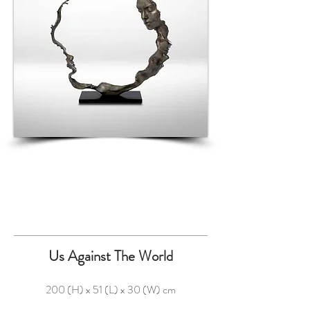
Us Against The World
200 (H) x 51 (L) x 30 (W) cm