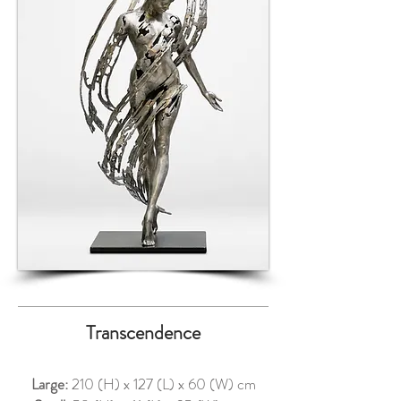
Transcendence
Large:
210 (H) x 127 (L) x 60 (W) cm