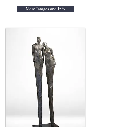
More Images and Info