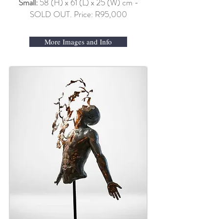
Small:
58 (H) x 61 (L) x 25 (W) cm -
SOLD OUT. Price: R95,000
More Images and Info