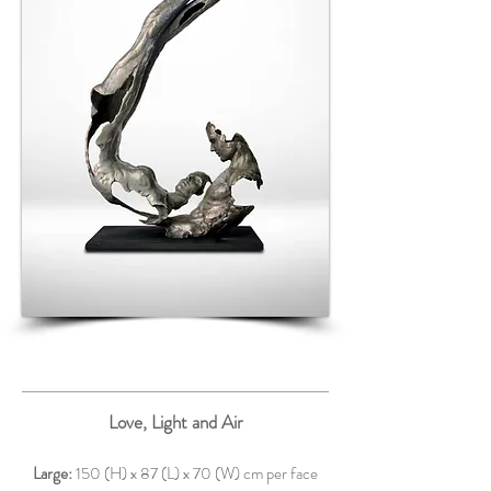
Love, Light and Air
Large:
150 (H) x 87 (L) x 70 (W) cm per face