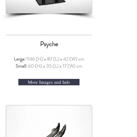
Psyche
Large:
1146 (H) x 87 (L) x 42 (W) cm
Small:
60 (H) x 35 (L) x 17 (W) cm
More Images and Info