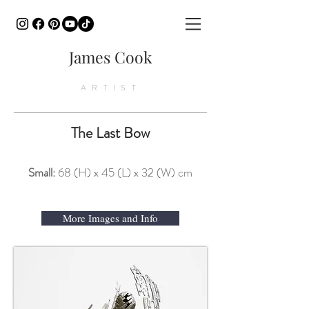
James Cook
ARTIST
The Last Bow
Small:
68 (H) x 45 (L) x 32 (W) cm
More Images and Info