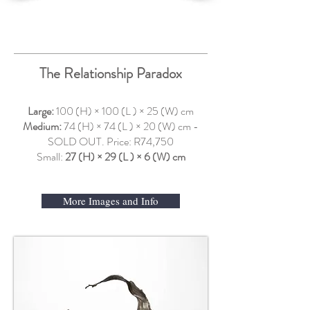
The Relationship Paradox
Large:
100 (H) × 100 (L ) × 25 (W) cm
Medium:
74 (H) × 74 (L ) × 20 (W) cm -
SOLD OUT. Price: R74,750
Small:
27 (H) × 29 (L ) × 6 (W) cm
More Images and Info