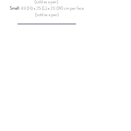
(sold as a pair)
Small:
43 (H) x 25 (L) x 20 (W) cm per face
(sold as a pair)
More Images and Info