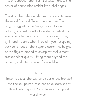
into one another, their forms a testament to the
power of connection amidst life’s challenges.
The stretched, slender shapes invite you to view
the world from a different perspective. The
height suggests a bird’s-eye point of view,
offering a broader outlook on life. I created this
sculpture a few weeks before proposing to my
girlfriend—a time when I found myself stepping
back to reflect on the bigger picture. The height
of the figures embodies an aspirational, almost
transcendent quality, lifting them beyond the
ordinary and into a space of shared dreams.
Note:
In some cases, the patina (colour of the bronze)
and the sculpture's base can be customised at
the clients request. Sculptures are shipped
world-wide.