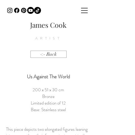
James Cook
ARTIST
<- Back
Us Against The World
200 x 51 x 30 cm
Bronze
Limited edition of 12
Base: Stainless steel
This piece depicts two elongated figures leaning