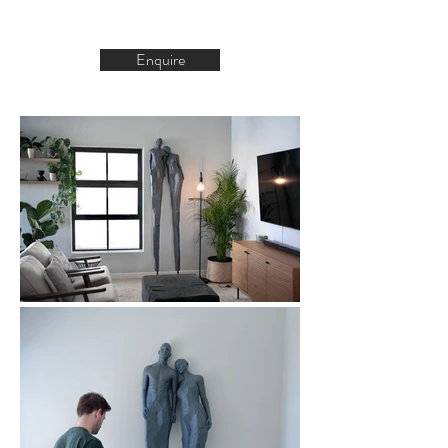
Enquire