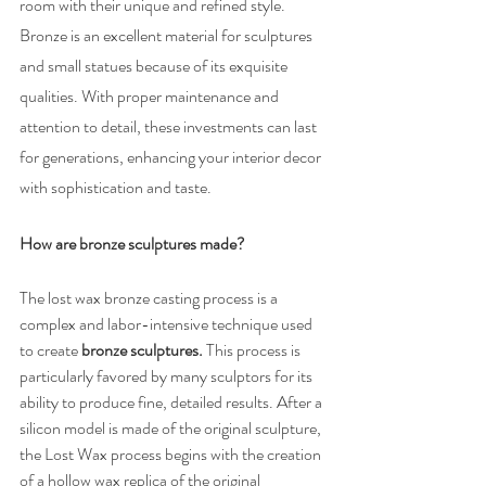
room with their unique and refined style. 
Bronze is an excellent material for sculptures 
and small statues because of its exquisite 
qualities. With proper maintenance and 
attention to detail, these investments can last 
for generations, enhancing your interior decor 
with sophistication and taste.
How are bronze sculptures made?
The lost wax bronze casting process is a 
complex and labor-intensive technique used 
to create 
bronze sculptures. 
This process is 
particularly favored by many sculptors for its 
ability to produce fine, detailed results. After a 
silicon model is made of the original sculpture, 
the Lost Wax process begins with the creation 
of a hollow wax replica of the original 