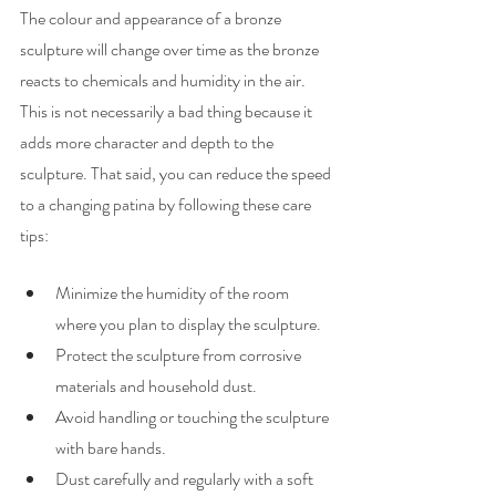
The colour and appearance of a bronze 
sculpture will change over time as the bronze 
reacts to chemicals and humidity in the air. 
This is not necessarily a bad thing because it 
adds more character and depth to the 
sculpture. That said, you can reduce the speed 
to a changing patina by following these care 
tips:
Minimize the humidity of the room 
where you plan to display the sculpture.
Protect the sculpture from corrosive 
materials and household dust.
Avoid handling or touching the sculpture 
with bare hands.
Dust carefully and regularly with a soft 