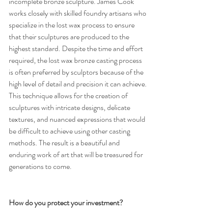
incomplete bronze sculpture. James Cook 
works closely with skilled foundry artisans who 
specialize in the lost wax process to ensure 
that their sculptures are produced to the 
highest standard. Despite the time and effort 
required, the lost wax bronze casting process 
is often preferred by sculptors because of the 
high level of detail and precision it can achieve. 
This technique allows for the creation of 
sculptures with intricate designs, delicate 
textures, and nuanced expressions that would 
be difficult to achieve using other casting 
methods. The result is a beautiful and 
enduring work of art that will be treasured for 
generations to come.
How do you protect your investment?