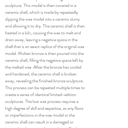
sculpture. This model is then covered in a 
ceramic shell, which is made by repeatedly 
dipping the wax model into a ceramic slurry 
and allowing it to dry. The ceramic shell is then 
heated in a kiln, causing the wax to melt and 
drain away, leaving a negative space in the 
shell that is an exact replica of the original wax 
model. Molten bronze is then poured into the 
ceramic shell, filling the negative space left by 
the melted wax. After the bronze has cooled 
and hardened, the ceramic shell is broken 
away, revealing the finished bronze sculpture. 
This process can be repeated multiple times to 
create a series of identical limited-edition 
sculptures. The lost wax process requires a 
high degree of skill and expertise, as any flaws 
or imperfections in the wax model or the 
ceramic shell can result in a damaged or 