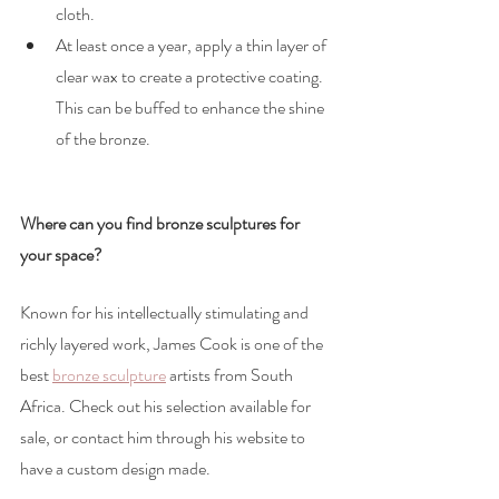
cloth.
At least once a year, apply a thin layer of 
clear wax to create a protective coating. 
This can be buffed to enhance the shine 
of the bronze.
Where can you find bronze sculptures for 
your space?
Known for his intellectually stimulating and 
richly layered work, James Cook is one of the 
best 
bronze sculpture
artists from South 
Africa. Check out his selection available for 
sale, or contact him through his website to 
have a custom design made. 