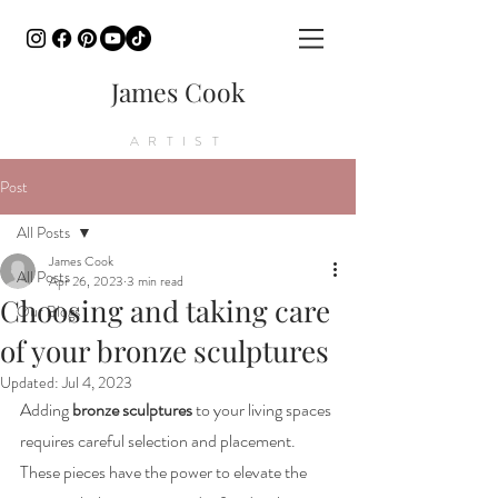
James Cook
ARTIST
Post
All Posts
James Cook
All Posts
Apr 26, 2023
3 min read
Choosing and taking care
Our Blogs
of your bronze sculptures
Updated:
Jul 4, 2023
Adding 
bronze sculptures
 to your living spaces 
requires careful selection and placement. 
These pieces have the power to elevate the 