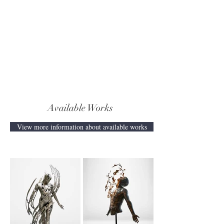
Available Works
View more information about available works