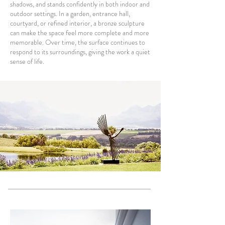
shadows, and stands confidently in both indoor and
outdoor settings. In a garden, entrance hall,
courtyard, or refined interior, a bronze sculpture
can make the space feel more complete and more
memorable. Over time, the surface continues to
respond to its surroundings, giving the work a quiet
sense of life.