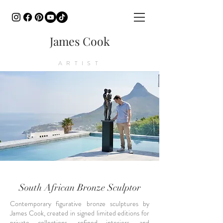
James Cook
ARTIST
South African Bronze Sculptor
Contemporary figurative bronze sculptures by
James Cook, created in signed limited editions for
private collections, refined interiors, and