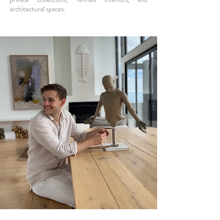
architectural spaces.