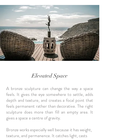
Elevated Space
A bronze sculpture can change the way a space
feels. It gives the eye somewhere to settle, adds
depth and texture, and creates a focal point that
feels permanent rather than decorative. The right
sculpture does more than fill an empty area. It
gives a space a centre of gravity.
Bronze works especially well because it has weight,
texture, and permanence. It catches light, casts