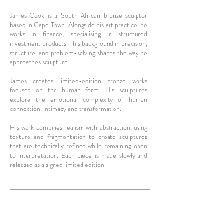
James Cook is a South African bronze sculptor
based in Cape Town. Alongside his art practice, he
works in finance, specialising in structured
investment products. This background in precision,
structure, and problem-solving shapes the way he
approaches sculpture.
James creates limited-edition bronze works
focused on the human form. His sculptures
explore the emotional complexity of human
connection, intimacy and transformation.
His work combines realism with abstraction, using
texture and fragmentation to create sculptures
that are technically refined while remaining open
to interpretation. Each piece is made slowly and
released as a signed limited edition.