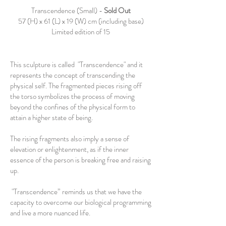
Transcendence (Small) -
Sold Out
57 (H) x 61 (L) x 19 (W) cm (including base)
Limited edition of 15
This sculpture is called "Transcendence" and it
represents the concept of transcending the
physical self. The fragmented pieces rising off
the torso symbolizes the process of moving
beyond the confines of the physical form to
attain a higher state of being.
The rising fragments also imply a sense of
elevation or enlightenment, as if the inner
essence of the person is breaking free and raising
up.
"Transcendence” reminds us that we have the
capacity to overcome our biological programming
and live a more nuanced life.