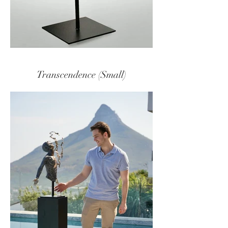
Transcendence (Small)