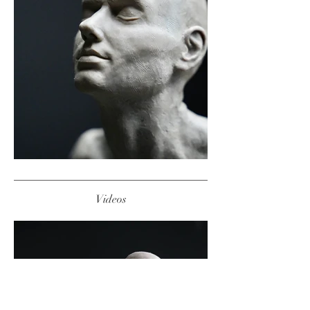
Videos