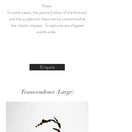
Note:
In some cases, the patina (colour of the bronze)
and the sculpture's base can be customised at
the clients request. Sculptures are shipped
world-wide.
Enquire
Transcendence (Large)