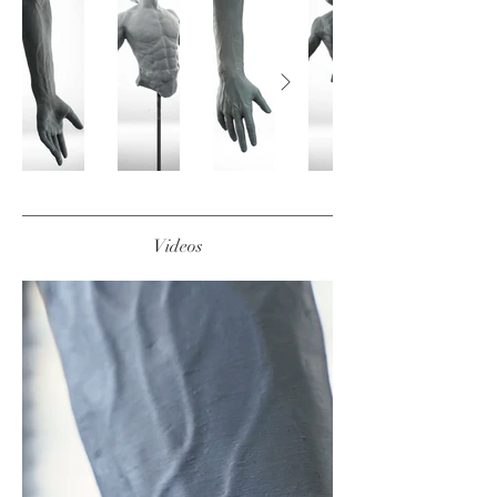
Videos