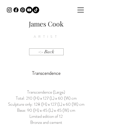
James Cook
ARTIST
<- Back
Transcendence
Transcendence (Large)
Total: 210 (H) x 127 (L) x 60 (W) cm
Sculpture only: 128 (H) x 127 (L) x 60 (W) cm
Base: 90 (H) x 45 (L) x 45 (W) cm
Limited edition of 12
Bronze and cement