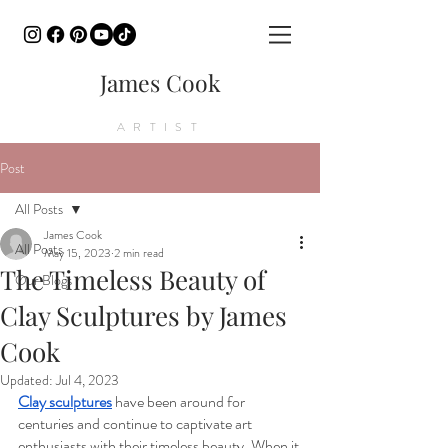
James Cook
ARTIST
Post
All Posts
James Cook
All Posts
May 15, 2023
2 min read
The Timeless Beauty of
Our Blogs
Clay Sculptures by James
Cook
Updated:
Jul 4, 2023
Clay sculptures
 have been around for 
centuries and continue to captivate art 
enthusiasts with their timeless beauty. When it 