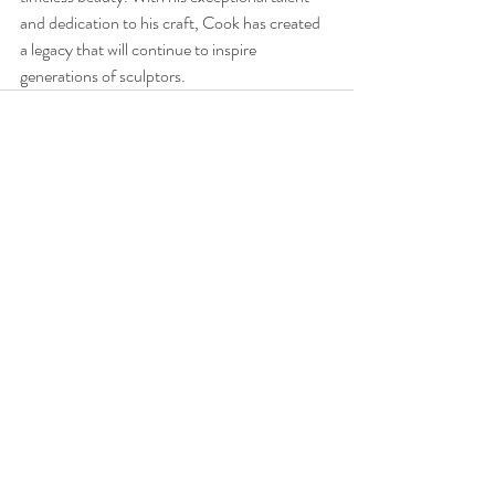
and dedication to his craft, Cook has created 
a legacy that will continue to inspire 
generations of sculptors.
Recent Posts
See All