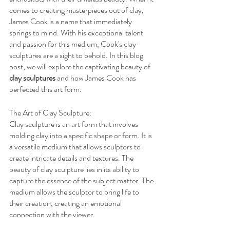
comes to creating masterpieces out of clay, 
James Cook is a name that immediately 
springs to mind. With his exceptional talent 
and passion for this medium, Cook's clay 
sculptures are a sight to behold. In this blog 
post, we will explore the captivating beauty of 
clay sculptures
 and how James Cook has 
perfected this art form.
The Art of Clay Sculpture:
Clay sculpture is an art form that involves 
molding clay into a specific shape or form. It is 
a versatile medium that allows sculptors to 
create intricate details and textures. The 
beauty of clay sculpture lies in its ability to 
capture the essence of the subject matter. The 
medium allows the sculptor to bring life to 
their creation, creating an emotional 
connection with the viewer.