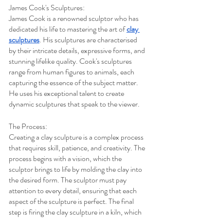
James Cook's Sculptures:
James Cook is a renowned sculptor who has 
dedicated his life to mastering the art of 
clay 
sculptures
. His sculptures are characterised 
by their intricate details, expressive forms, and 
stunning lifelike quality. Cook's sculptures 
range from human figures to animals, each 
capturing the essence of the subject matter. 
He uses his exceptional talent to create 
dynamic sculptures that speak to the viewer.
The Process:
Creating a clay sculpture is a complex process 
that requires skill, patience, and creativity. The 
process begins with a vision, which the 
sculptor brings to life by molding the clay into 
the desired form. The sculptor must pay 
attention to every detail, ensuring that each 
aspect of the sculpture is perfect. The final 
step is firing the clay sculpture in a kiln, which 