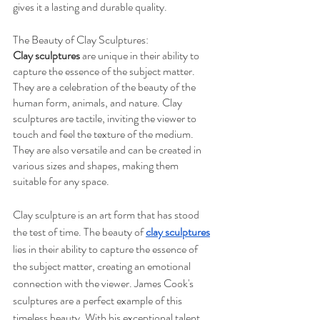
gives it a lasting and durable quality.
The Beauty of Clay Sculptures:
Clay sculptures
 are unique in their ability to 
capture the essence of the subject matter. 
They are a celebration of the beauty of the 
human form, animals, and nature. Clay 
sculptures are tactile, inviting the viewer to 
touch and feel the texture of the medium. 
They are also versatile and can be created in 
various sizes and shapes, making them 
suitable for any space.
Clay sculpture is an art form that has stood 
the test of time. The beauty of 
clay sculptures
lies in their ability to capture the essence of 
the subject matter, creating an emotional 
connection with the viewer. James Cook's 
sculptures are a perfect example of this 
timeless beauty. With his exceptional talent 