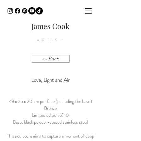
James Cook
ARTIST
<- Back
Love, Light and A
ir
43 x 25 x 20 cm per face (excluding the base)
Bronze
Limited edition of 10
Base: black powder-coated stainless steel
This sculpture aims to capture a moment of deep