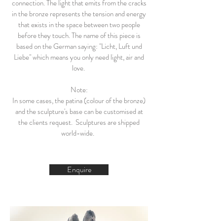
connection. The light that emits from the cracks
in the bronze represents the tension and energy
that exists in the space between two people
before they touch. The name of this piece is
based on the German saying: "Licht, Luft und
Liebe" which means you only need light, air and
love.
Note:
In some cases, the patina (colour of the bronze)
and the sculpture's base can be customised at
the clients request. Sculptures are shipped
world-wide.
Enquire